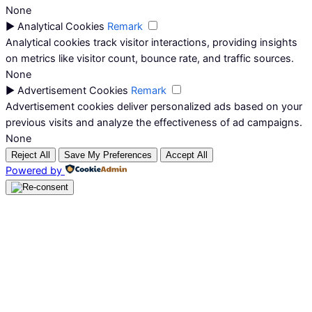
None
►
Analytical Cookies
Remark
Analytical cookies track visitor interactions, providing insights
on metrics like visitor count, bounce rate, and traffic sources.
None
►
Advertisement Cookies
Remark
Advertisement cookies deliver personalized ads based on your
previous visits and analyze the effectiveness of ad campaigns.
None
Reject All
Save My Preferences
Accept All
Powered by