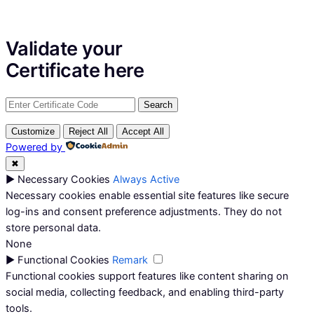
Validate your
Certificate
here
Customize
Reject All
Accept All
Powered by
✖
►
Necessary Cookies
Always Active
Necessary cookies enable essential site features like secure
log-ins and consent preference adjustments. They do not
store personal data.
None
►
Functional Cookies
Remark
Functional cookies support features like content sharing on
social media, collecting feedback, and enabling third-party
tools.