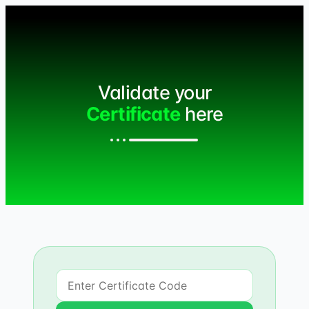
Validate your
Certificate
here