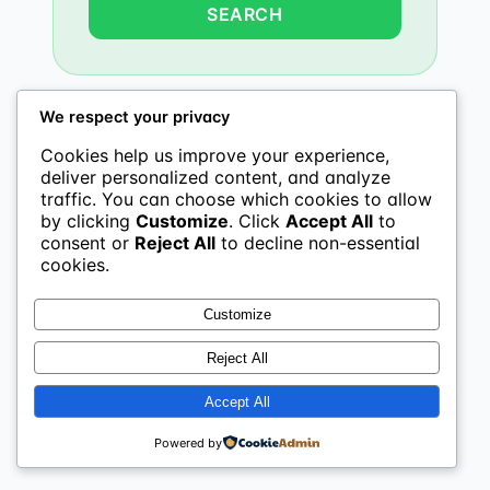
We respect your privacy
Cookies help us improve your experience,
deliver personalized content, and analyze
traffic. You can choose which cookies to allow
by clicking
Customize
. Click
Accept All
to
consent or
Reject All
to decline non-essential
cookies.
Customize
Reject All
Accept All
Powered by