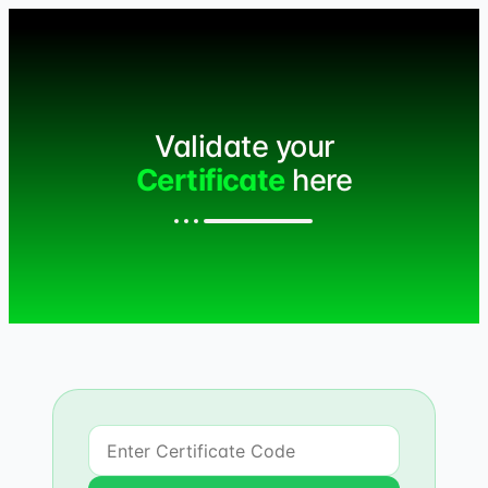
Validate your
Certificate
here