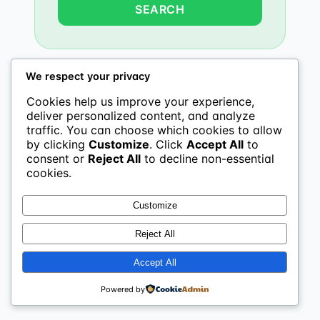
We respect your privacy
Cookies help us improve your experience,
deliver personalized content, and analyze
traffic. You can choose which cookies to allow
by clicking
Customize
. Click
Accept All
to
consent or
Reject All
to decline non-essential
cookies.
Customize
Reject All
Accept All
Powered by