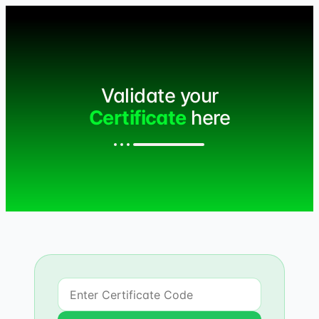
Validate your
Certificate
here