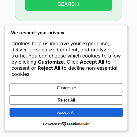
We respect your privacy
Cookies help us improve your experience,
deliver personalized content, and analyze
traffic. You can choose which cookies to allow
by clicking
Customize
. Click
Accept All
to
consent or
Reject All
to decline non-essential
cookies.
Customize
Reject All
Accept All
Powered by