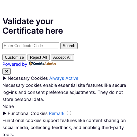
Validate your
Certificate
here
Customize
Reject All
Accept All
Powered by
✖
►
Necessary Cookies
Always Active
Necessary cookies enable essential site features like secure
log-ins and consent preference adjustments. They do not
store personal data.
None
►
Functional Cookies
Remark
Functional cookies support features like content sharing on
social media, collecting feedback, and enabling third-party
tools.