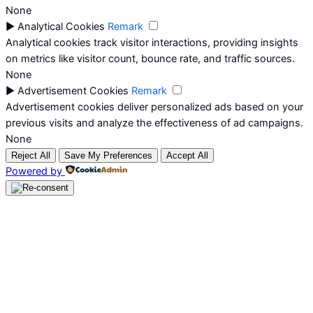
None
►
Analytical Cookies
Remark
Analytical cookies track visitor interactions, providing insights
on metrics like visitor count, bounce rate, and traffic sources.
None
►
Advertisement Cookies
Remark
Advertisement cookies deliver personalized ads based on your
previous visits and analyze the effectiveness of ad campaigns.
None
Reject All
Save My Preferences
Accept All
Powered by