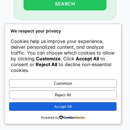
We respect your privacy
Cookies help us improve your experience,
deliver personalized content, and analyze
traffic. You can choose which cookies to allow
by clicking
Customize
. Click
Accept All
to
consent or
Reject All
to decline non-essential
cookies.
Customize
Reject All
Accept All
Powered by