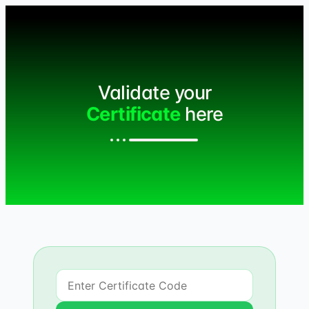
Validate your
Certificate
here