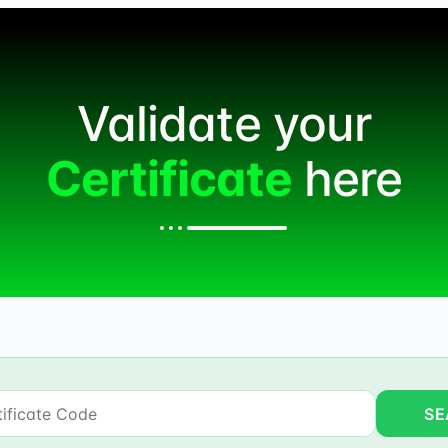
Validate your
Certificate
here