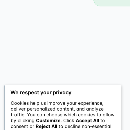
We respect your privacy
Cookies help us improve your experience,
deliver personalized content, and analyze
traffic. You can choose which cookies to allow
by clicking
Customize
. Click
Accept All
to
consent or
Reject All
to decline non-essential