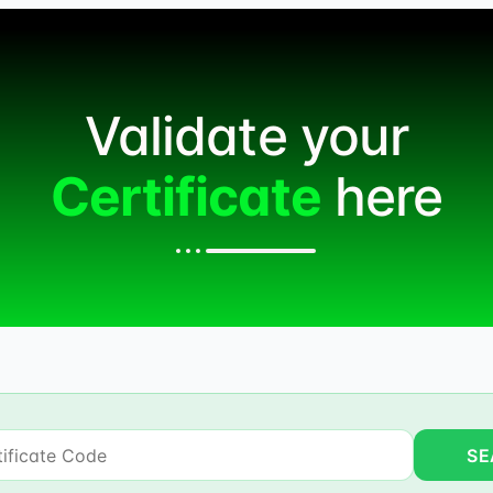
Validate your
Certificate
here