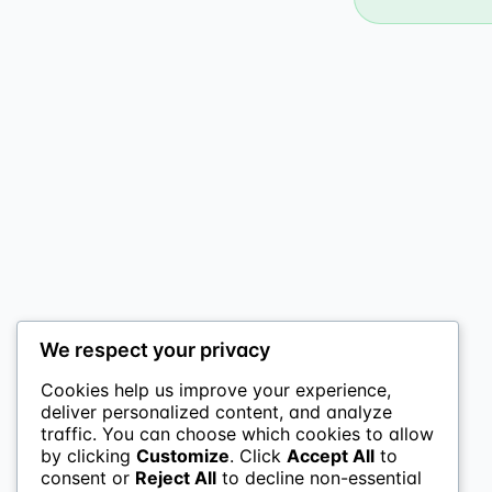
We respect your privacy
Cookies help us improve your experience,
deliver personalized content, and analyze
traffic. You can choose which cookies to allow
by clicking
Customize
. Click
Accept All
to
consent or
Reject All
to decline non-essential