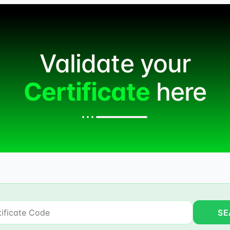
Validate your
Certificate
here