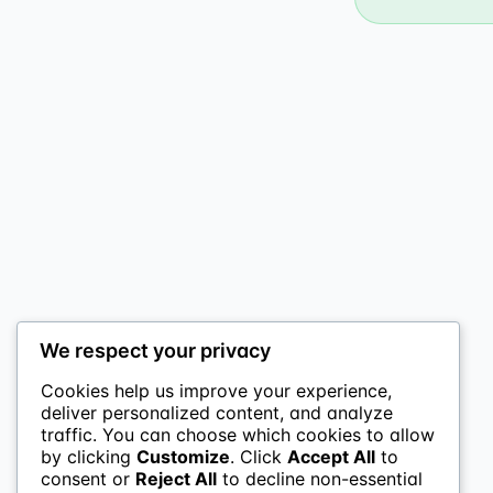
We respect your privacy
Cookies help us improve your experience,
deliver personalized content, and analyze
traffic. You can choose which cookies to allow
by clicking
Customize
. Click
Accept All
to
consent or
Reject All
to decline non-essential