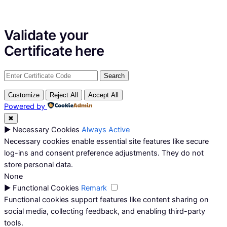
Validate your
Certificate
here
Customize
Reject All
Accept All
Powered by
✖
►
Necessary Cookies
Always Active
Necessary cookies enable essential site features like secure
log-ins and consent preference adjustments. They do not
store personal data.
None
►
Functional Cookies
Remark
Functional cookies support features like content sharing on
social media, collecting feedback, and enabling third-party
tools.