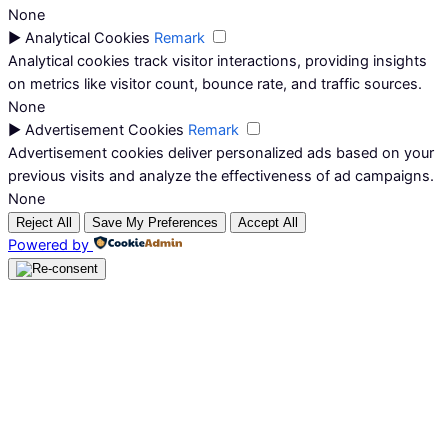
None
►
Analytical Cookies
Remark
Analytical cookies track visitor interactions, providing insights
on metrics like visitor count, bounce rate, and traffic sources.
None
►
Advertisement Cookies
Remark
Advertisement cookies deliver personalized ads based on your
previous visits and analyze the effectiveness of ad campaigns.
None
Reject All
Save My Preferences
Accept All
Powered by