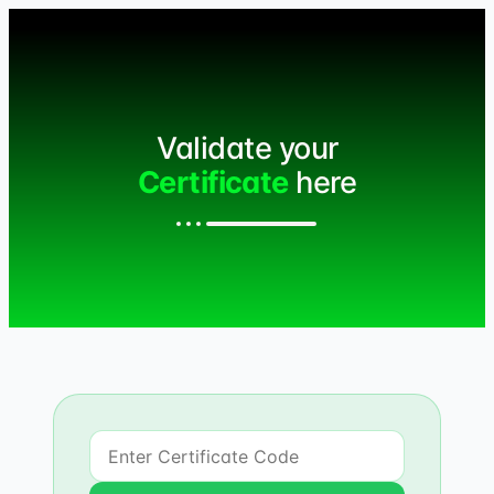
Validate your
Certificate
here