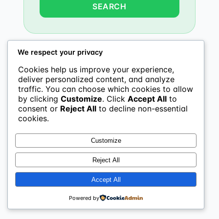
We respect your privacy
Cookies help us improve your experience,
deliver personalized content, and analyze
traffic. You can choose which cookies to allow
by clicking
Customize
. Click
Accept All
to
consent or
Reject All
to decline non-essential
cookies.
Customize
Reject All
Accept All
Powered by