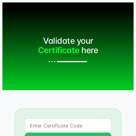
Validate your
Certificate
here