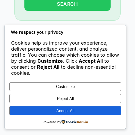
We respect your privacy
Cookies help us improve your experience,
deliver personalized content, and analyze
traffic. You can choose which cookies to allow
by clicking
Customize
. Click
Accept All
to
consent or
Reject All
to decline non-essential
cookies.
Customize
Reject All
Accept All
Powered by